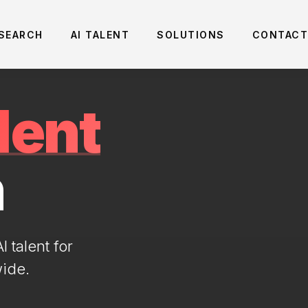
 SEARCH
AI TALENT
SOLUTIONS
CONTACT
lent
n
 talent for
wide.