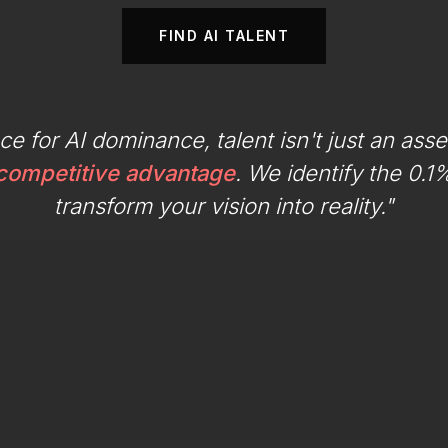
FIND AI TALENT
ace for AI dominance, talent isn't just an asse
 competitive advantage
. We identify the 0.
transform your vision into reality."