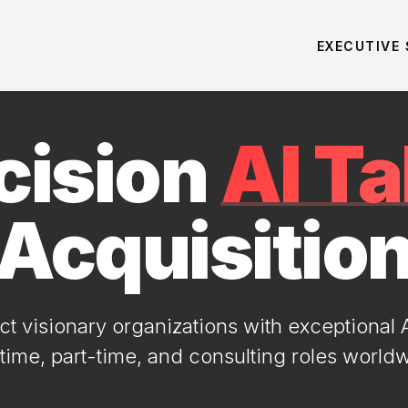
EXECUTIVE
cision
AI Ta
Acquisitio
 visionary organizations with exceptional AI
-time, part-time, and consulting roles world