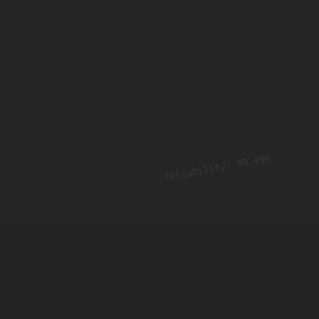
reliability: 99.99%