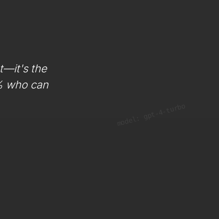
t—it's the
1% who can
model: gpt-4-turbo