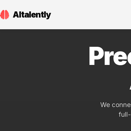
AItalently
Pre
We connect
full