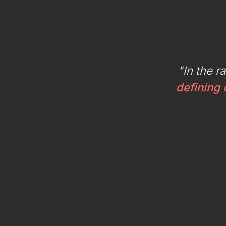
"In the r
defining